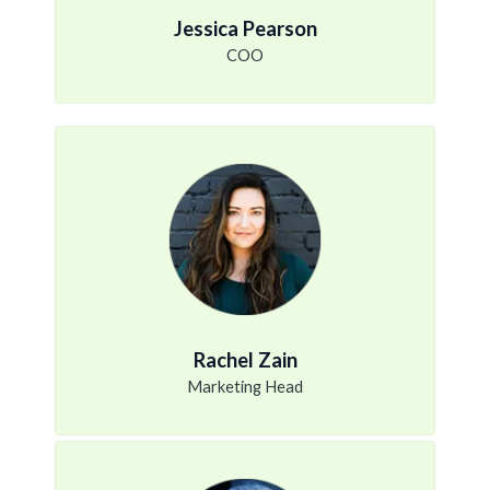
Jessica Pearson
COO
Rachel Zain
Marketing Head