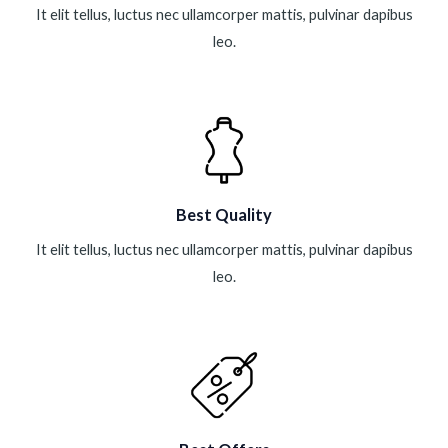
It elit tellus, luctus nec ullamcorper mattis, pulvinar dapibus
leo.
Best Quality
It elit tellus, luctus nec ullamcorper mattis, pulvinar dapibus
leo.