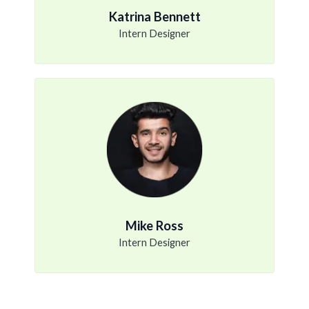
Katrina Bennett
Intern Designer
Mike Ross
Intern Designer