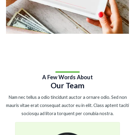
A Few Words About
Our Team
Nam nec tellus a odio tincidunt auctor a ornare odio. Sed non
mauris vitae erat consequat auctor eu in elit. Class aptent taciti
sociosqu ad litora torquent per conubia nostra.