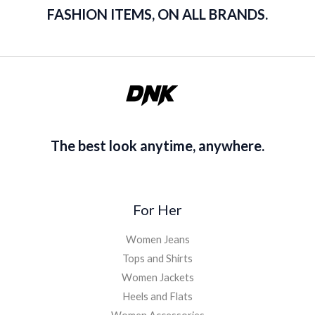
FASHION ITEMS, ON ALL BRANDS.
The best look anytime, anywhere.
For Her
Women Jeans
Tops and Shirts
Women Jackets
Heels and Flats