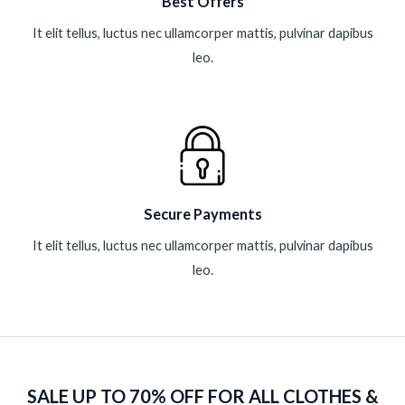
Best Offers
It elit tellus, luctus nec ullamcorper mattis, pulvinar dapibus
leo.
Secure Payments
It elit tellus, luctus nec ullamcorper mattis, pulvinar dapibus
leo.
SALE UP TO 70% OFF FOR ALL CLOTHES &