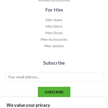
Women Accessories
For Him
Men Jeans
Men Shirts
Men Shoes
Men Accessories
Men Jackets
Subscribe
E
m
a
SUBSCRIBE
i
l
We value your privacy
*