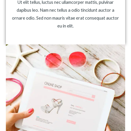
Ut elit tellus, luctus nec ullamcorper mattis, pulvinar
dapibus leo. Nam nec tellus a odio tincidunt auctor a
ornare odio. Sed non mauris vitae erat consequat auctor
eu in elit.