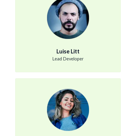
Luise Litt
Lead Developer