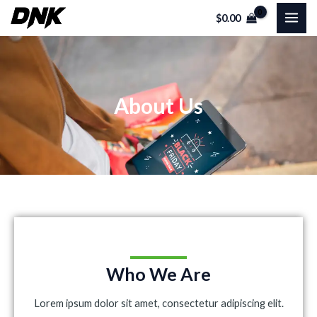
Skip
MAI
$
0.00
to
ME
content
About Us
Who We Are
Lorem ipsum dolor sit amet, consectetur adipiscing elit.