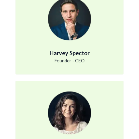
Harvey Spector
Founder - CEO