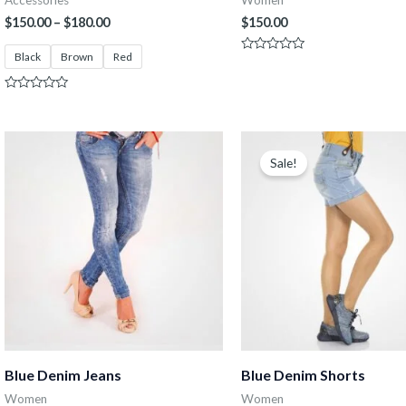
Accessories
Women
$
150.00
–
$
180.00
$
150.00
Black
Brown
Red
Rated
0
out
of
Rated
5
0
out
of
Original
Current
5
price
price
Sale!
was:
is:
$150.00.
$130.00.
Blue Denim Jeans
Blue Denim Shorts
Women
Women