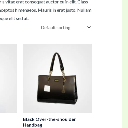
s vitae erat consequat auctor eu in elit. Class
inceptos himenaeos. Mauris in erat justo. Nullam
ue elit sed ut.
Black Over-the-shoulder
Handbag