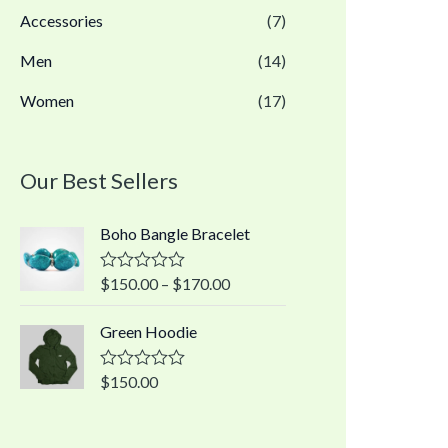
Accessories
(7)
Men
(14)
Women
(17)
Our Best Sellers
Boho Bangle Bracelet
$
150.00
–
$
170.00
R
a
t
Green Hoodie
e
d
0
o
$
150.00
R
u
a
t
t
o
e
f
d