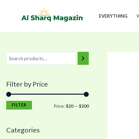
Skip
M
M
to
i
a
EVERYTHING
content
n
x
p
p
r
r
i
i
c
c
e
e
Filter by Price
FILTER
Price:
$20
—
$200
Categories