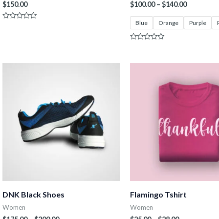
$
150.00
$
100.00
–
$
140.00
Blue
Orange
Purple
Rated
0
out
of
Rated
5
0
out
of
5
DNK Black Shoes
Flamingo Tshirt
Women
Women