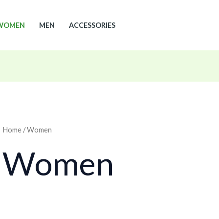
WOMEN
MEN
ACCESSORIES
Home
/ Women
Women