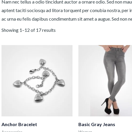
Nam nec tellus a odio tincidunt auctor a ornare odio. Sed non mauri
aptent taciti sociosqu ad litora torquent per conubia nostra, per 
ac urna eu felis dapibus condimentum sit amet a augue. Sed non neq
Showing 1–12 of 17 results
Anchor Bracelet
Basic Gray Jeans