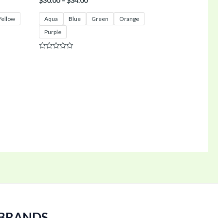
$
30.00
–
$
34.00
Yellow
Aqua
Blue
Green
Orange
Purple
Rated
0
out
of
5
 BRANDS.