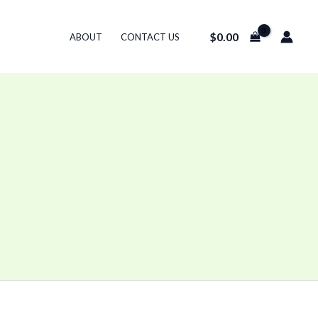
$
0.00
ABOUT
CONTACT US