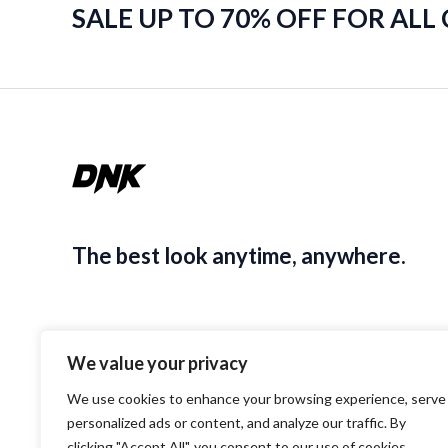
SALE UP TO 70% OFF FOR ALL
The best look anytime, anywhere.
We value your privacy
We use cookies to enhance your browsing experience, serve
personalized ads or content, and analyze our traffic. By
clicking "Accept All", you consent to our use of cookies.