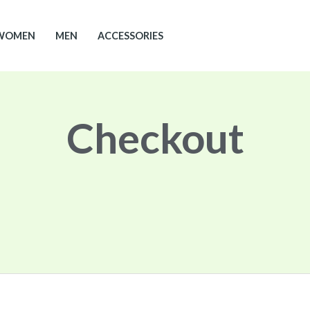
WOMEN
MEN
ACCESSORIES
Checkout