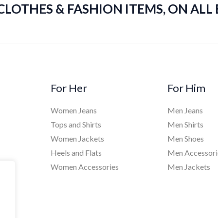
 CLOTHES & FASHION ITEMS, ON ALL
For Her
For Him
Women Jeans
Men Jeans
Tops and Shirts
Men Shirts
Women Jackets
Men Shoes
Heels and Flats
Men Accessori
Women Accessories
Men Jackets