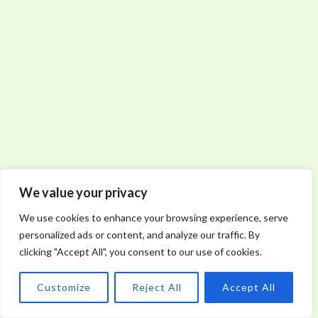
We value your privacy
We use cookies to enhance your browsing experience, serve
personalized ads or content, and analyze our traffic. By
clicking "Accept All", you consent to our use of cookies.
Customize
Reject All
Accept All