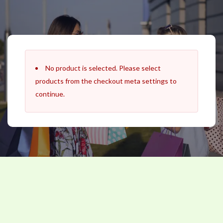
Skip
to
content
No product is selected. Please select
products from the checkout meta settings to
continue.