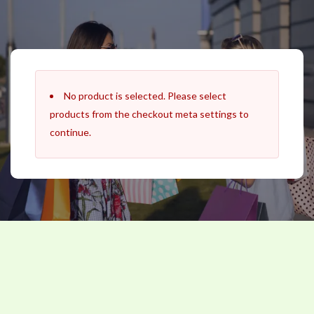
Skip
to
content
No product is selected. Please select
products from the checkout meta settings to
continue.