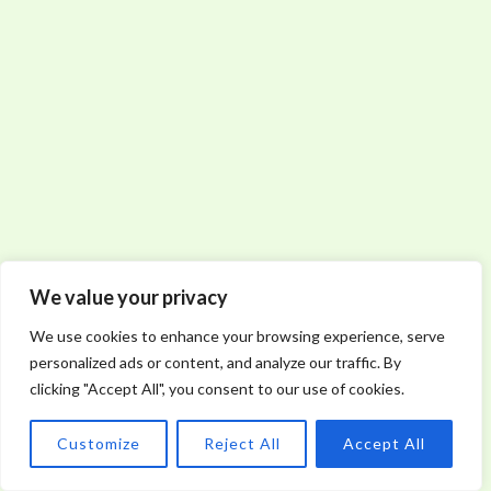
We value your privacy
We use cookies to enhance your browsing experience, serve
personalized ads or content, and analyze our traffic. By
clicking "Accept All", you consent to our use of cookies.
Customize
Reject All
Accept All