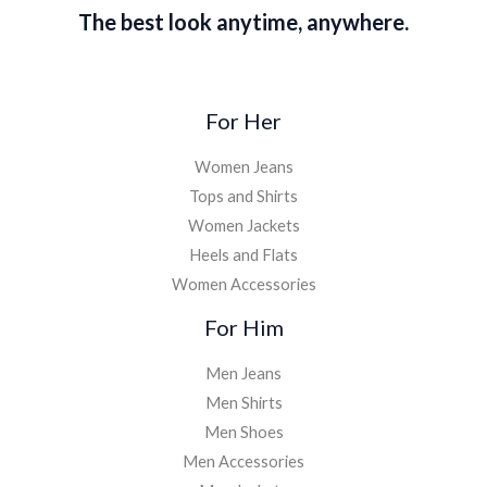
The best look anytime, anywhere.
For Her
Women Jeans
Tops and Shirts
Women Jackets
Heels and Flats
Women Accessories
For Him
Men Jeans
Men Shirts
Men Shoes
Men Accessories