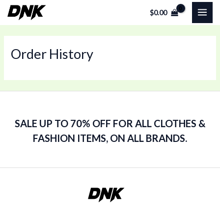
Skip
MAI
$
0.00
to
ME
content
Order History
SALE UP TO 70% OFF FOR ALL CLOTHES &
FASHION ITEMS, ON ALL BRANDS.