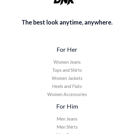
The best look anytime, anywhere.
For Her
Women Jeans
Tops and Shirts
Women Jackets
Heels and Flats
Women Accessories
For Him
Men Jeans
Men Shirts