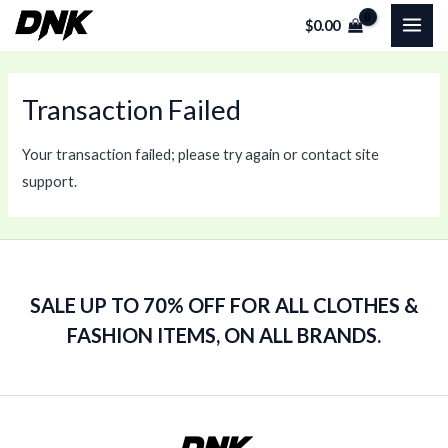
Skip
MAI
$
0.00
to
ME
content
Transaction Failed
Your transaction failed; please try again or contact site
support.
SALE UP TO 70% OFF FOR ALL CLOTHES &
FASHION ITEMS, ON ALL BRANDS.