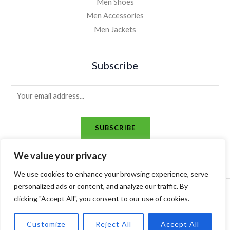
Men Shoes
Men Accessories
Men Jackets
Subscribe
E
m
a
SUBSCRIBE
i
l
We value your privacy
*
We use cookies to enhance your browsing experience, serve
personalized ads or content, and analyze our traffic. By
Copyright © 2026 alsharqmagazine. Powered by alsharqmagazine.
clicking "Accept All", you consent to our use of cookies.
Customize
Reject All
Accept All