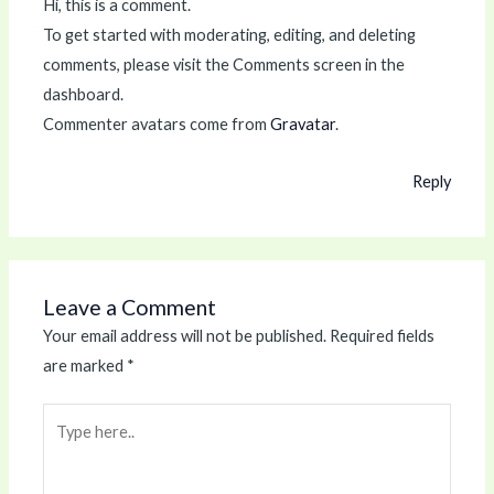
Hi, this is a comment.
To get started with moderating, editing, and deleting
comments, please visit the Comments screen in the
dashboard.
Commenter avatars come from
Gravatar
.
Reply
Leave a Comment
Your email address will not be published.
Required fields
are marked
*
Type
here..