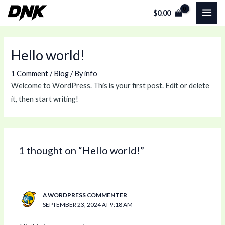
Skip
MAI
$
0.00
to
ME
content
Hello world!
1 Comment
/
Blog
/ By
info
Welcome to WordPress. This is your first post. Edit or delete
it, then start writing!
1 thought on “Hello world!”
A WORDPRESS COMMENTER
SEPTEMBER 23, 2024 AT 9:18 AM