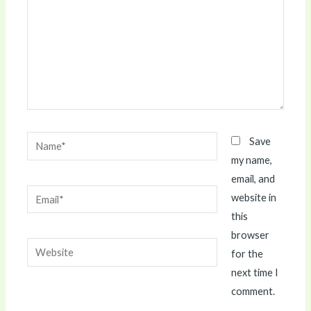
Name*
Save
my name,
email, and
Email*
website in
this
browser
Website
for the
next time I
comment.