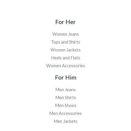
For Her
Women Jeans
Tops and Shirts
Women Jackets
Heels and Flats
Women Accessories
For Him
Men Jeans
Men Shirts
Men Shoes
Men Accessories
Men Jackets