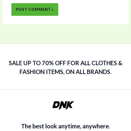
SALE UP TO 70% OFF FOR ALL CLOTHES &
FASHION ITEMS, ON ALL BRANDS.
The best look anytime, anywhere.