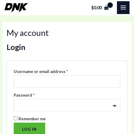
Skip
Required
Required
MAI
$
0.00
to
ME
content
My account
Login
Username or email address
*
Password
*
Remember me
LOG IN