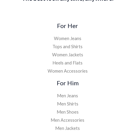
For Her
Women Jeans
Tops and Shirts
Women Jackets
Heels and Flats
Women Accessories
For Him
Men Jeans
Men Shirts
Men Shoes
Men Accessories
Men Jackets