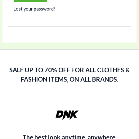
Lost your password?
SALE UP TO 70% OFF FOR ALL CLOTHES &
FASHION ITEMS, ON ALL BRANDS.
The best look anytime, anywhere.