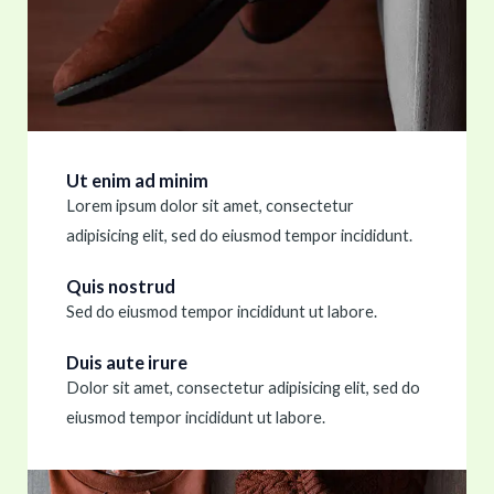
Ut enim ad minim
Lorem ipsum dolor sit amet, consectetur
adipisicing elit, sed do eiusmod tempor incididunt.
Quis nostrud
Sed do eiusmod tempor incididunt ut labore.
Duis aute irure
Dolor sit amet, consectetur adipisicing elit, sed do
eiusmod tempor incididunt ut labore.