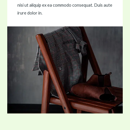
nisi ut aliquip ex ea commodo consequat. Duis aute
irure dolor in.