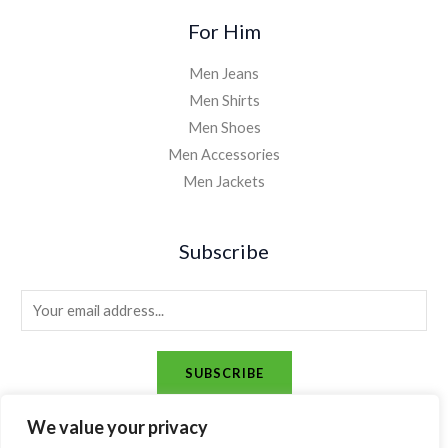
For Him
Men Jeans
Men Shirts
Men Shoes
Men Accessories
Men Jackets
Subscribe
E
m
a
SUBSCRIBE
i
l
We value your privacy
*