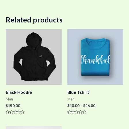
Related products
Black Hoodie
Blue Tshirt
Men
Men
$
150.00
$
40.00
–
$
46.00
Rated
Rated
0
0
out
out
of
of