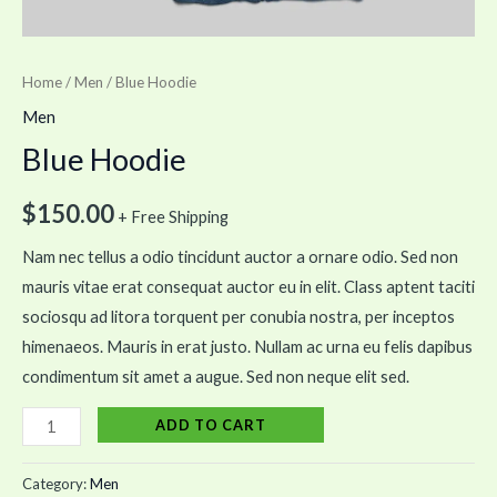
Home
/
Men
/ Blue Hoodie
Men
Blue Hoodie
$
150.00
+ Free Shipping
Nam nec tellus a odio tincidunt auctor a ornare odio. Sed non
mauris vitae erat consequat auctor eu in elit. Class aptent taciti
sociosqu ad litora torquent per conubia nostra, per inceptos
himenaeos. Mauris in erat justo. Nullam ac urna eu felis dapibus
condimentum sit amet a augue. Sed non neque elit sed.
ADD TO CART
Category:
Men