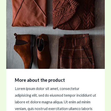
More about the product
Lorem ipsum dolor sit amet, consectetur
adipisicing elit, sed do eiusmod tempor incididunt ut
labore et dolore magna aliqua. Ut enim ad minim
veniam, quis nostrud exercitation ullamco laboris