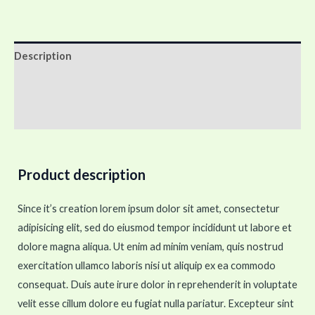
Description
Additional information
Reviews (0)
Product description
Since it’s creation lorem ipsum dolor sit amet, consectetur
adipisicing elit, sed do eiusmod tempor incididunt ut labore et
dolore magna aliqua. Ut enim ad minim veniam, quis nostrud
exercitation ullamco laboris nisi ut aliquip ex ea commodo
consequat. Duis aute irure dolor in reprehenderit in voluptate
velit esse cillum dolore eu fugiat nulla pariatur. Excepteur sint