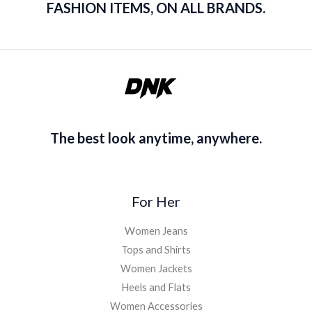
FASHION ITEMS, ON ALL BRANDS.
The best look anytime, anywhere.
For Her
Women Jeans
Tops and Shirts
Women Jackets
Heels and Flats
Women Accessories