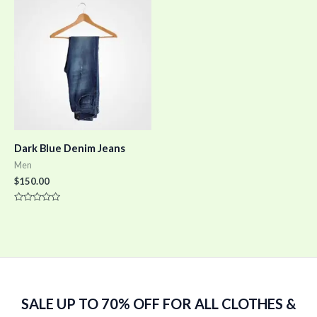
5
5
Dark Blue Denim Jeans
Men
$
150.00
Rated
0
out
of
5
SALE UP TO 70% OFF FOR ALL CLOTHES &