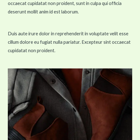
occaecat cupidatat non proident, sunt in culpa qui officia
deserunt mollit anim id est laborum.
Duis aute irure dolor in reprehenderit in voluptate velit esse
cillum dolore eu fugiat nulla pariatur. Excepteur sint occaecat
cupidatat non proident.