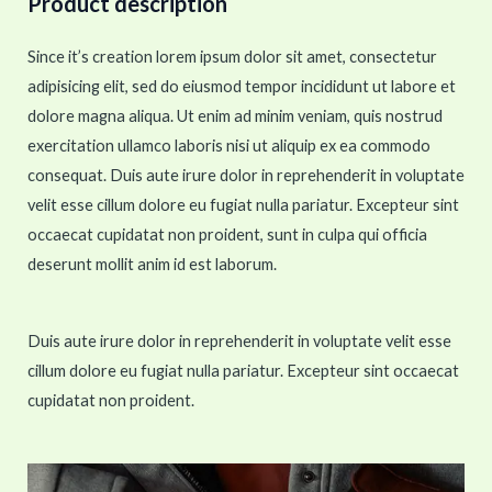
Product description
Since it’s creation lorem ipsum dolor sit amet, consectetur
adipisicing elit, sed do eiusmod tempor incididunt ut labore et
dolore magna aliqua. Ut enim ad minim veniam, quis nostrud
exercitation ullamco laboris nisi ut aliquip ex ea commodo
consequat. Duis aute irure dolor in reprehenderit in voluptate
velit esse cillum dolore eu fugiat nulla pariatur. Excepteur sint
occaecat cupidatat non proident, sunt in culpa qui officia
deserunt mollit anim id est laborum.
Duis aute irure dolor in reprehenderit in voluptate velit esse
cillum dolore eu fugiat nulla pariatur. Excepteur sint occaecat
cupidatat non proident.