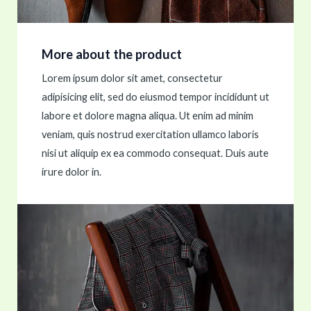
More about the product
Lorem ipsum dolor sit amet, consectetur
adipisicing elit, sed do eiusmod tempor incididunt ut
labore et dolore magna aliqua. Ut enim ad minim
veniam, quis nostrud exercitation ullamco laboris
nisi ut aliquip ex ea commodo consequat. Duis aute
irure dolor in.