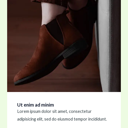
Ut enim ad minim
Lorem ipsum dolor sit amet, consectetur
adipisicing elit, sed do eiusmod tempor incididunt.