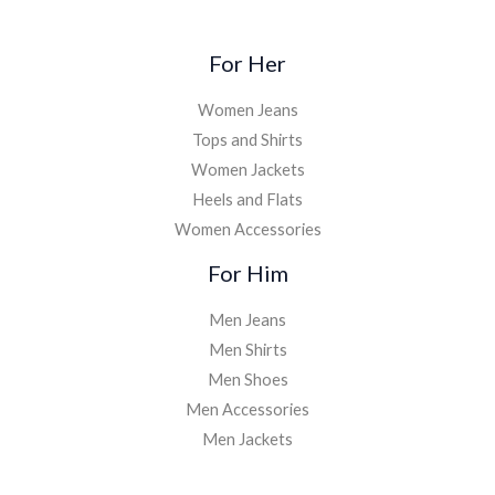
For Her
Women Jeans
Tops and Shirts
Women Jackets
Heels and Flats
Women Accessories
For Him
Men Jeans
Men Shirts
Men Shoes
Men Accessories
Men Jackets