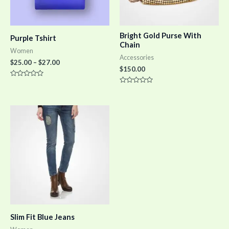
Bright Gold Purse With
Purple Tshirt
Chain
Women
Accessories
$
25.00
–
$
27.00
$
150.00
Rated
0
Rated
out
0
of
out
5
of
5
Slim Fit Blue Jeans