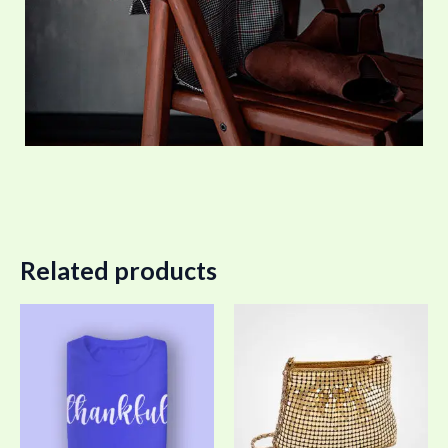
Related products