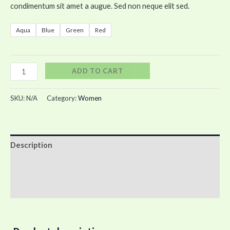
condimentum sit amet a augue. Sed non neque elit sed.
Aqua
Blue
Green
Red
ADD TO CART
SKU:
N/A
Category:
Women
Description
Additional information
Reviews (0)