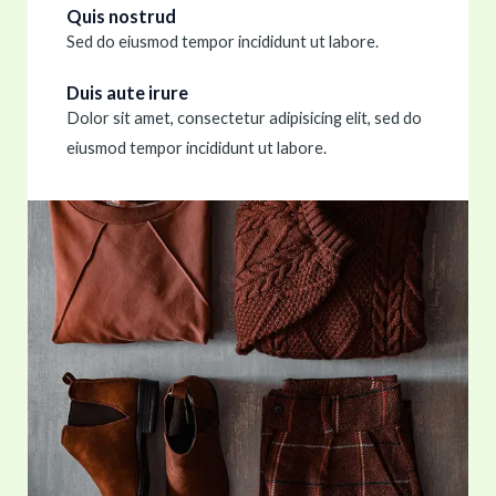
Quis nostrud
Sed do eiusmod tempor incididunt ut labore.
Duis aute irure
Dolor sit amet, consectetur adipisicing elit, sed do
eiusmod tempor incididunt ut labore.