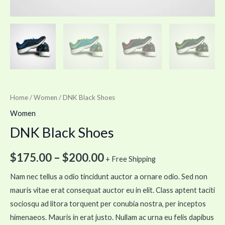
Home
/
Women
/ DNK Black Shoes
Women
DNK Black Shoes
$
175.00
–
$
200.00
+ Free Shipping
Nam nec tellus a odio tincidunt auctor a ornare odio. Sed non
mauris vitae erat consequat auctor eu in elit. Class aptent taciti
sociosqu ad litora torquent per conubia nostra, per inceptos
himenaeos. Mauris in erat justo. Nullam ac urna eu felis dapibus