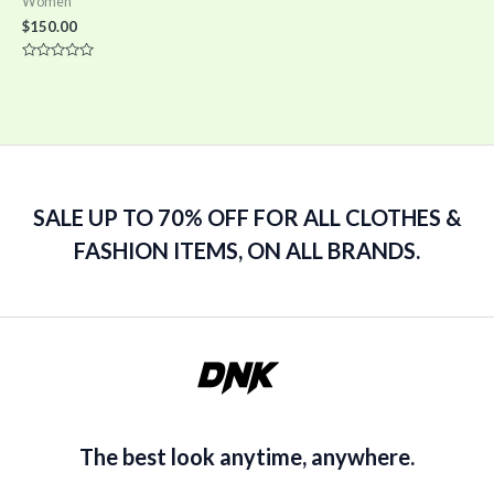
Women
$
150.00
Rated
0
out
of
5
SALE UP TO 70% OFF FOR ALL CLOTHES &
FASHION ITEMS, ON ALL BRANDS.
The best look anytime, anywhere.