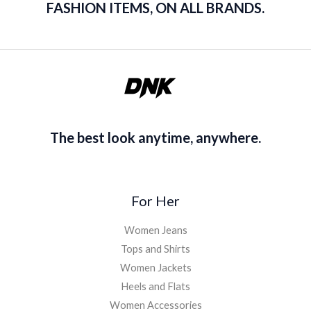
FASHION ITEMS, ON ALL BRANDS.
The best look anytime, anywhere.
For Her
Women Jeans
Tops and Shirts
Women Jackets
Heels and Flats
Women Accessories