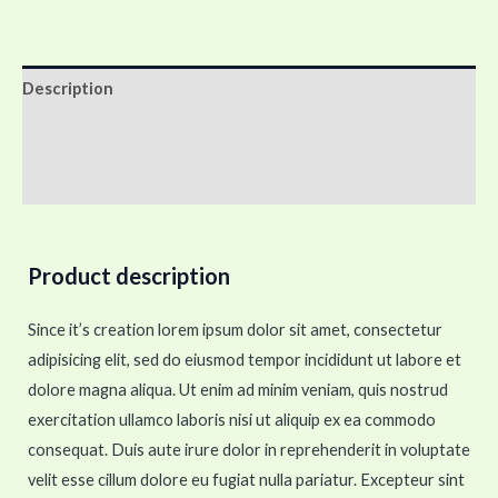
Description
Additional information
Reviews (0)
Product description
Since it’s creation lorem ipsum dolor sit amet, consectetur
adipisicing elit, sed do eiusmod tempor incididunt ut labore et
dolore magna aliqua. Ut enim ad minim veniam, quis nostrud
exercitation ullamco laboris nisi ut aliquip ex ea commodo
consequat. Duis aute irure dolor in reprehenderit in voluptate
velit esse cillum dolore eu fugiat nulla pariatur. Excepteur sint