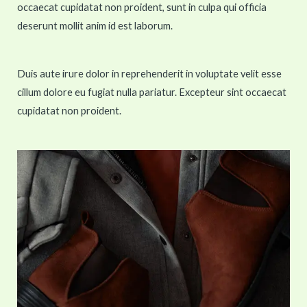
occaecat cupidatat non proident, sunt in culpa qui officia
deserunt mollit anim id est laborum.
Duis aute irure dolor in reprehenderit in voluptate velit esse
cillum dolore eu fugiat nulla pariatur. Excepteur sint occaecat
cupidatat non proident.