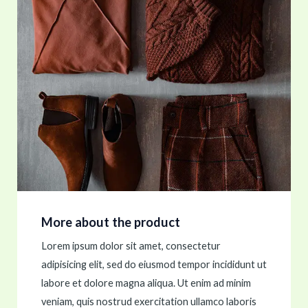
More about the product
Lorem ipsum dolor sit amet, consectetur
adipisicing elit, sed do eiusmod tempor incididunt ut
labore et dolore magna aliqua. Ut enim ad minim
veniam, quis nostrud exercitation ullamco laboris