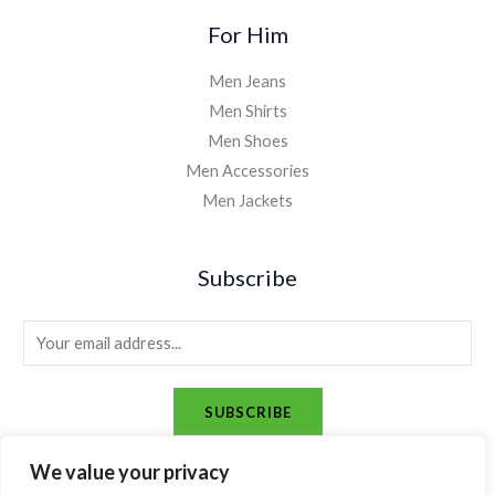
For Him
Men Jeans
Men Shirts
Men Shoes
Men Accessories
Men Jackets
Subscribe
E
m
a
SUBSCRIBE
i
l
We value your privacy
*