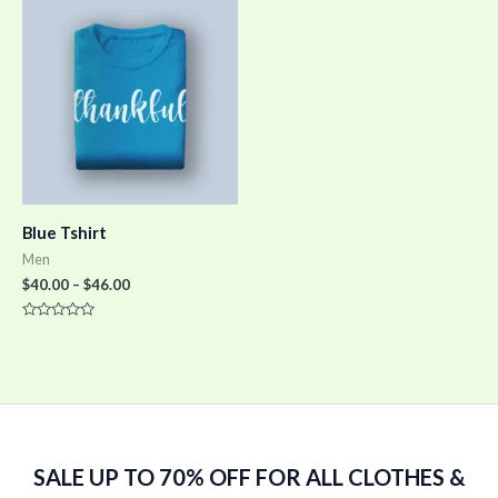
5
5
Blue Tshirt
Men
$
40.00
–
$
46.00
Rated
0
out
of
5
SALE UP TO 70% OFF FOR ALL CLOTHES &