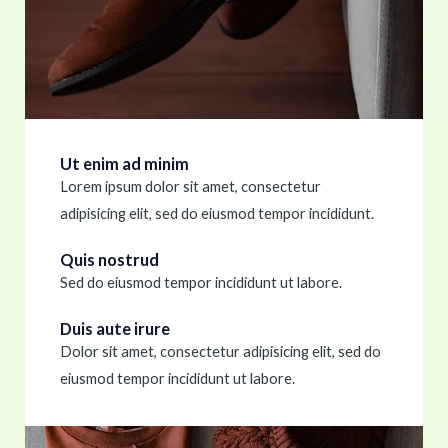
Ut enim ad minim
Lorem ipsum dolor sit amet, consectetur
adipisicing elit, sed do eiusmod tempor incididunt.
Quis nostrud
Sed do eiusmod tempor incididunt ut labore.
Duis aute irure
Dolor sit amet, consectetur adipisicing elit, sed do
eiusmod tempor incididunt ut labore.