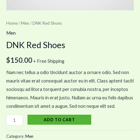
Home
/
Men
/ DNK Red Shoes
Men
DNK Red Shoes
$
150.00
+ Free Shipping
Nam nec tellus a odio tincidunt auctor a ornare odio. Sed non
mauris vitae erat consequat auctor eu in elit. Class aptent taciti
sociosqu ad litora torquent per conubia nostra, per inceptos
himenaeos. Mauris in erat justo. Nullam ac urna eu felis dapibus
condimentum sit amet a augue. Sed non neque elit sed.
ADD TO CART
Category:
Men