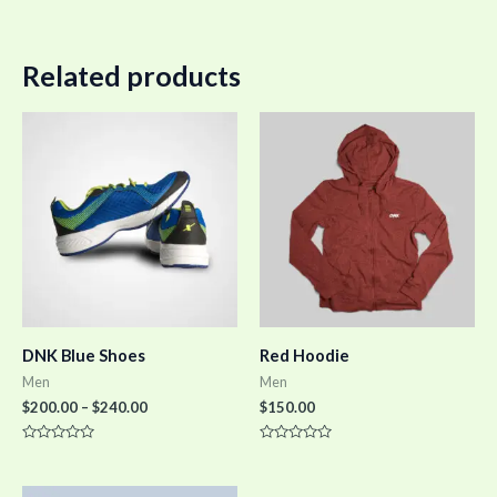
Related products
DNK Blue Shoes
Red Hoodie
Men
Men
$
200.00
–
$
240.00
$
150.00
Rated
Rated
0
0
out
out
of
of