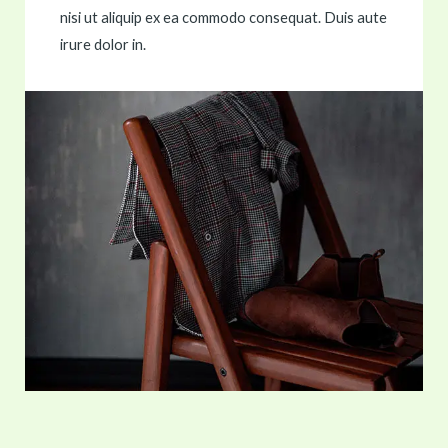
nisi ut aliquip ex ea commodo consequat. Duis aute
irure dolor in.