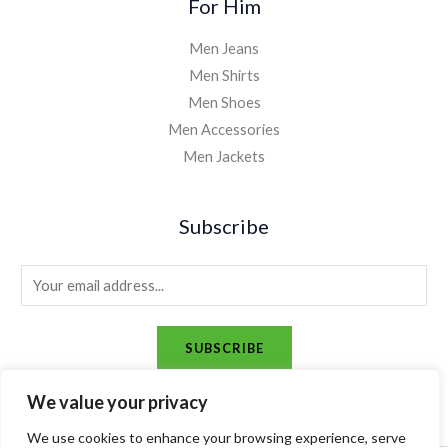
For Him
Men Jeans
Men Shirts
Men Shoes
Men Accessories
Men Jackets
Subscribe
E
m
a
SUBSCRIBE
i
l
We value your privacy
*
We use cookies to enhance your browsing experience, serve