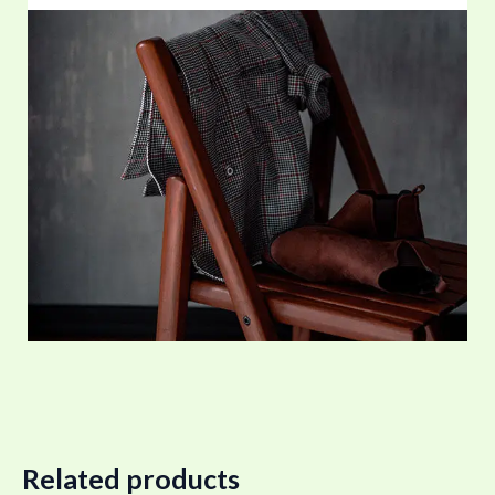
Related products