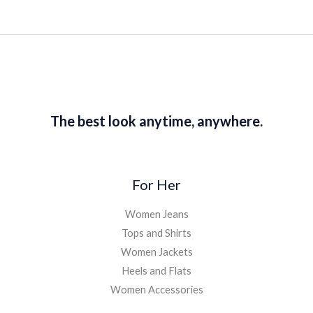
The best look anytime, anywhere.
For Her
Women Jeans
Tops and Shirts
Women Jackets
Heels and Flats
Women Accessories