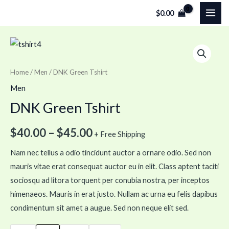
Skip
MAI
$
0.00
to
ME
content
DNK
Green
Tshirt
Home
/
Men
/ DNK Green Tshirt
quantity
Men
DNK Green Tshirt
$
40.00
–
$
45.00
+ Free Shipping
Nam nec tellus a odio tincidunt auctor a ornare odio. Sed non
mauris vitae erat consequat auctor eu in elit. Class aptent taciti
sociosqu ad litora torquent per conubia nostra, per inceptos
himenaeos. Mauris in erat justo. Nullam ac urna eu felis dapibus
condimentum sit amet a augue. Sed non neque elit sed.