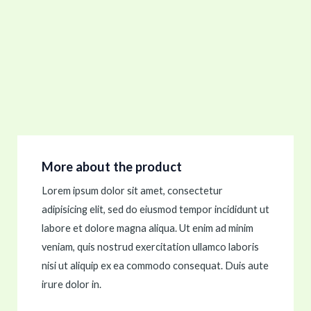
More about the product
Lorem ipsum dolor sit amet, consectetur
adipisicing elit, sed do eiusmod tempor incididunt ut
labore et dolore magna aliqua. Ut enim ad minim
veniam, quis nostrud exercitation ullamco laboris
nisi ut aliquip ex ea commodo consequat. Duis aute
irure dolor in.