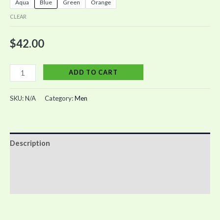
Aqua
Blue
Green
Orange
CLEAR
$
42.00
ADD TO CART
SKU:
N/A
Category:
Men
Description
Additional information
Reviews (0)