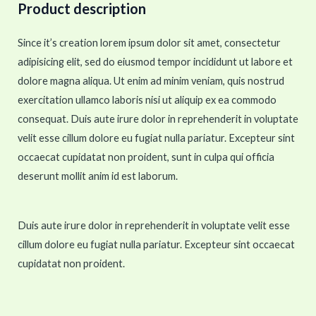
Product description
Since it’s creation lorem ipsum dolor sit amet, consectetur
adipisicing elit, sed do eiusmod tempor incididunt ut labore et
dolore magna aliqua. Ut enim ad minim veniam, quis nostrud
exercitation ullamco laboris nisi ut aliquip ex ea commodo
consequat. Duis aute irure dolor in reprehenderit in voluptate
velit esse cillum dolore eu fugiat nulla pariatur. Excepteur sint
occaecat cupidatat non proident, sunt in culpa qui officia
deserunt mollit anim id est laborum.
Duis aute irure dolor in reprehenderit in voluptate velit esse
cillum dolore eu fugiat nulla pariatur. Excepteur sint occaecat
cupidatat non proident.