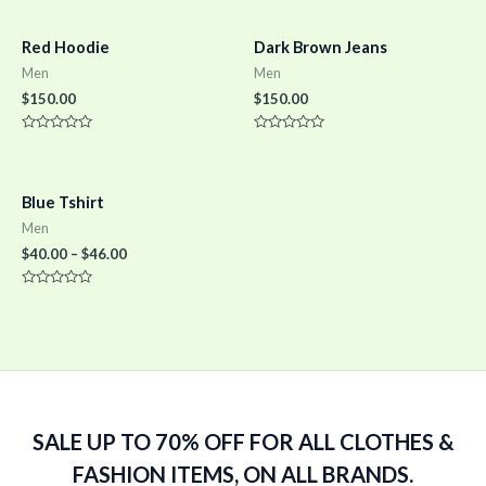
Red Hoodie
Dark Brown Jeans
Men
Men
$
150.00
$
150.00
Rated
Rated
0
0
out
out
of
of
5
5
Blue Tshirt
Men
$
40.00
–
$
46.00
Rated
0
out
of
5
SALE UP TO 70% OFF FOR ALL CLOTHES &
FASHION ITEMS, ON ALL BRANDS.