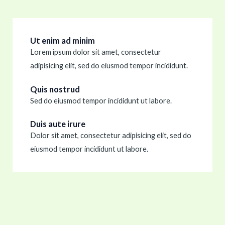
Ut enim ad minim
Lorem ipsum dolor sit amet, consectetur
adipisicing elit, sed do eiusmod tempor incididunt.
Quis nostrud
Sed do eiusmod tempor incididunt ut labore.
Duis aute irure
Dolor sit amet, consectetur adipisicing elit, sed do
eiusmod tempor incididunt ut labore.