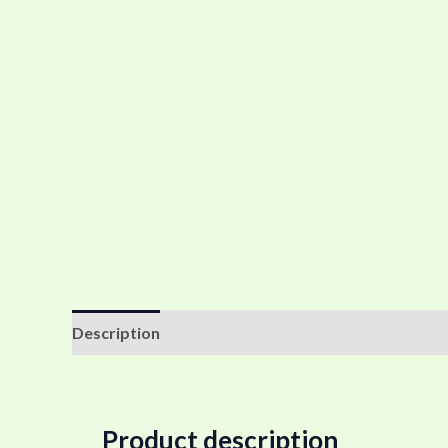
Description
Additional information
Reviews (0
Product description