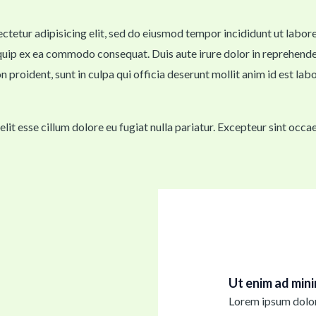
sectetur adipisicing elit, sed do eiusmod tempor incididunt ut labo
iquip ex ea commodo consequat. Duis aute irure dolor in reprehenderi
n proident, sunt in culpa qui officia deserunt mollit anim id est lab
velit esse cillum dolore eu fugiat nulla pariatur. Excepteur sint occ
Ut enim ad min
Lorem ipsum dolor 