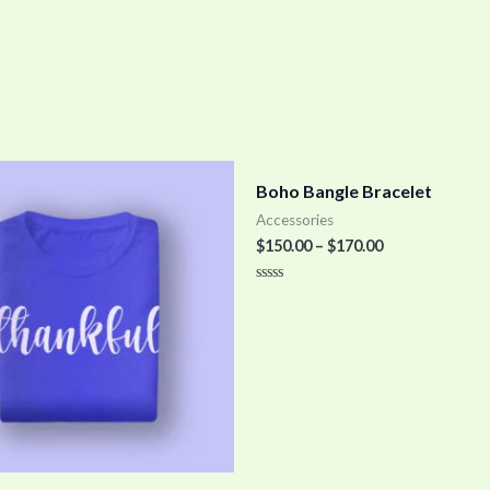
Boho Bangle Bracelet
Accessories
$
150.00
–
$
170.00
Rated
0
out
of
5