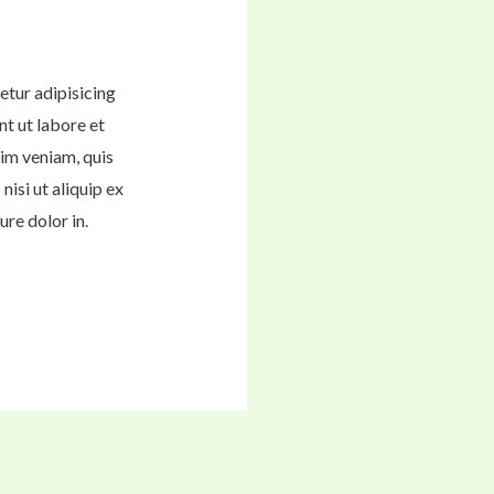
etur adipisicing
nt ut labore et
im veniam, quis
nisi ut aliquip ex
re dolor in.