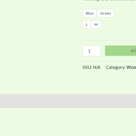
Blue
Green
L
M
A
SKU:
N/A
Category:
Wom
)