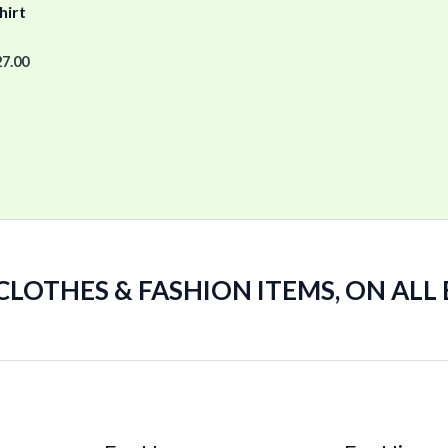
hirt
27.00
 CLOTHES & FASHION ITEMS, ON ALL