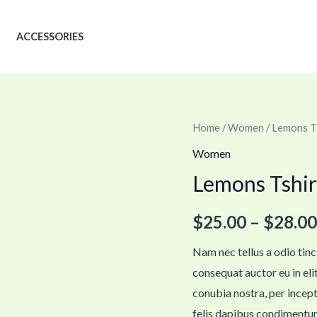
ACCESSORIES
Lemons
Home
/
Women
/ Lemons T
Tshirt
Women
quantity
Lemons Tshir
$
25.00
–
$
28.00
Nam nec tellus a odio tinc
consequat auctor eu in elit
conubia nostra, per incept
felis dapibus condimentum 