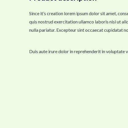
Since it’s creation lorem ipsum dolor sit amet, con
quis nostrud exercitation ullamco laboris nisi ut al
nulla pariatur. Excepteur sint occaecat cupidatat no
Duis aute irure dolor in reprehenderit in voluptate 