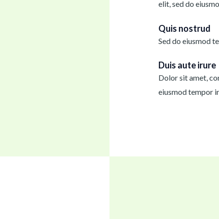
elit, sed do eiusm
Quis nostrud
Sed do eiusmod te
Duis aute irure
Dolor sit amet, con
eiusmod tempor in