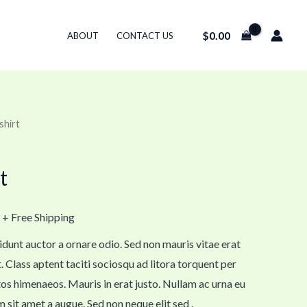
$
0.00
ABOUT
CONTACT US
shirt
t
+ Free Shipping
idunt auctor a ornare odio. Sed non mauris vitae erat
. Class aptent taciti sociosqu ad litora torquent per
os himenaeos. Mauris in erat justo. Nullam ac urna eu
sit amet a augue. Sed non neque elit sed .