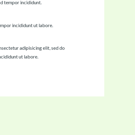
od tempor incididunt.
mpor incididunt ut labore.
sectetur adipisicing elit, sed do
cididunt ut labore.