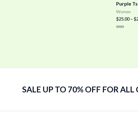
Purple Ts
Women
$
25.00
–
$
Rated
0
out
of
5
SALE UP TO 70% OFF FOR ALL