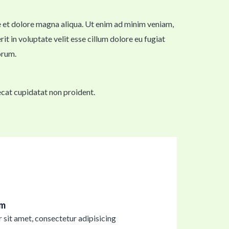
re et dolore magna aliqua. Ut enim ad minim veniam,
t in voluptate velit esse cillum dolore eu fugiat
orum.
aecat cupidatat non proident.
im
sit amet, consectetur adipisicing