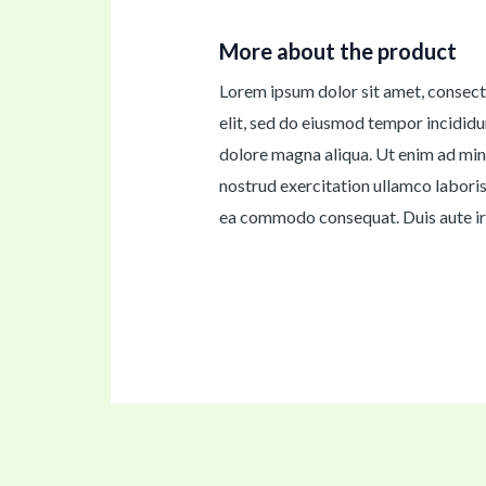
More about the product
Lorem ipsum dolor sit amet, consect
elit, sed do eiusmod tempor incididu
dolore magna aliqua. Ut enim ad min
nostrud exercitation ullamco laboris 
ea commodo consequat. Duis aute iru