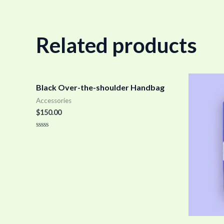
Related products
Black Over-the-shoulder Handbag
Accessories
$
150.00
Rated
0
out
of
5