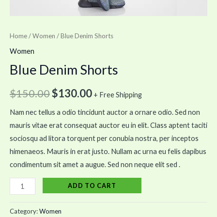
Home
/
Women
/ Blue Denim Shorts
Women
Blue Denim Shorts
$
150.00
$
130.00
+ Free Shipping
Nam nec tellus a odio tincidunt auctor a ornare odio. Sed non
mauris vitae erat consequat auctor eu in elit. Class aptent taciti
sociosqu ad litora torquent per conubia nostra, per inceptos
himenaeos. Mauris in erat justo. Nullam ac urna eu felis dapibus
condimentum sit amet a augue. Sed non neque elit sed .
ADD TO CART
Category:
Women