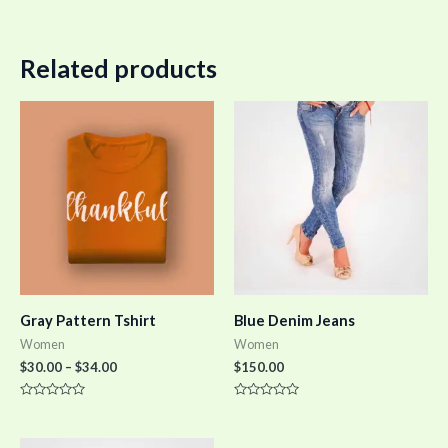
Related products
Gray Pattern Tshirt
Blue Denim Jeans
Women
Women
$
30.00
–
$
34.00
$
150.00
Rated
Rated
0
0
out
out
of
of