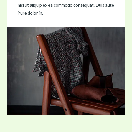
nisi ut aliquip ex ea commodo consequat. Duis aute
irure dolor in.