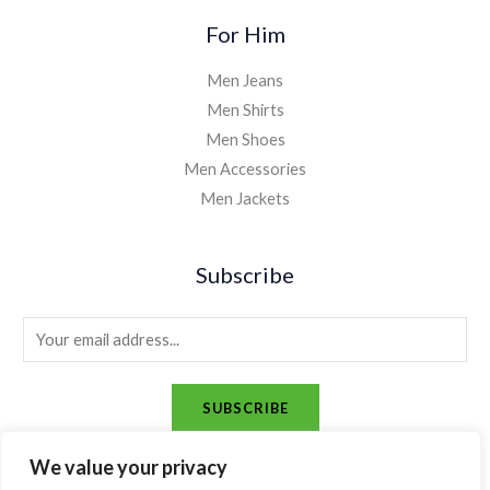
For Him
Men Jeans
Men Shirts
Men Shoes
Men Accessories
Men Jackets
Subscribe
E
m
a
SUBSCRIBE
i
l
We value your privacy
*