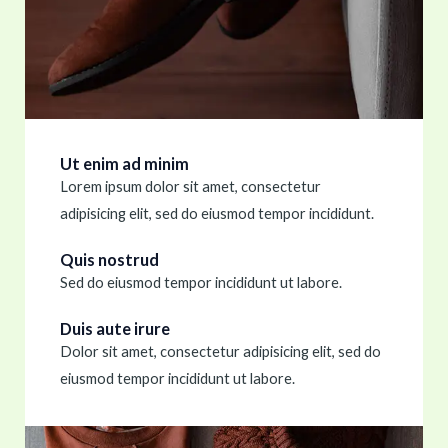
Ut enim ad minim
Lorem ipsum dolor sit amet, consectetur
adipisicing elit, sed do eiusmod tempor incididunt.
Quis nostrud
Sed do eiusmod tempor incididunt ut labore.
Duis aute irure
Dolor sit amet, consectetur adipisicing elit, sed do
eiusmod tempor incididunt ut labore.