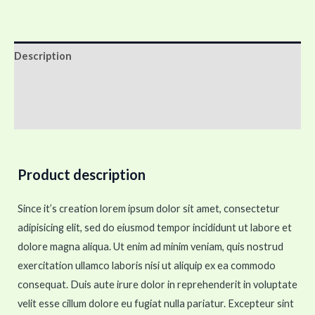
Description
Additional information
Reviews (0)
Product description
Since it’s creation lorem ipsum dolor sit amet, consectetur
adipisicing elit, sed do eiusmod tempor incididunt ut labore et
dolore magna aliqua. Ut enim ad minim veniam, quis nostrud
exercitation ullamco laboris nisi ut aliquip ex ea commodo
consequat. Duis aute irure dolor in reprehenderit in voluptate
velit esse cillum dolore eu fugiat nulla pariatur. Excepteur sint