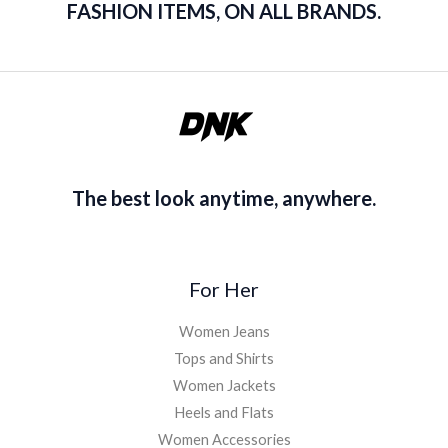
FASHION ITEMS, ON ALL BRANDS.
The best look anytime, anywhere.
For Her
Women Jeans
Tops and Shirts
Women Jackets
Heels and Flats
Women Accessories