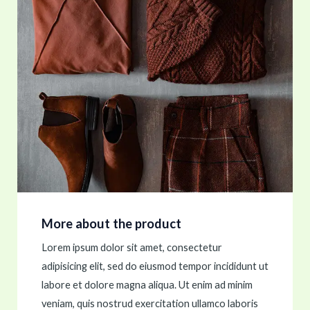
More about the product
Lorem ipsum dolor sit amet, consectetur
adipisicing elit, sed do eiusmod tempor incididunt ut
labore et dolore magna aliqua. Ut enim ad minim
veniam, quis nostrud exercitation ullamco laboris