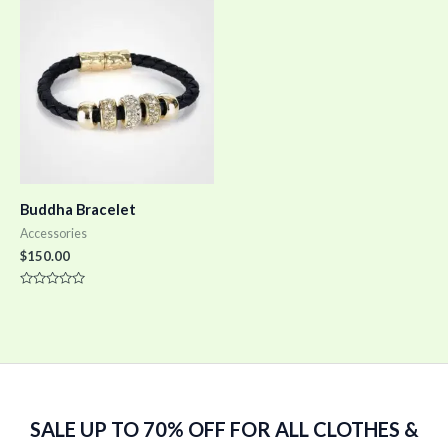
5
5
Buddha Bracelet
Accessories
$
150.00
Rated
0
out
of
5
SALE UP TO 70% OFF FOR ALL CLOTHES &