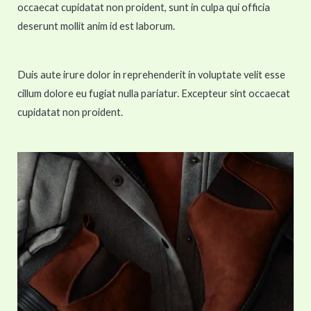
occaecat cupidatat non proident, sunt in culpa qui officia
deserunt mollit anim id est laborum.
Duis aute irure dolor in reprehenderit in voluptate velit esse
cillum dolore eu fugiat nulla pariatur. Excepteur sint occaecat
cupidatat non proident.