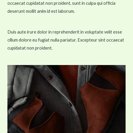
occaecat cupidatat non proident, sunt in culpa qui officia
deserunt mollit anim id est laborum.
Duis aute irure dolor in reprehenderit in voluptate velit esse
cillum dolore eu fugiat nulla pariatur. Excepteur sint occaecat
cupidatat non proident.