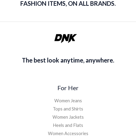
FASHION ITEMS, ON ALL BRANDS.
The best look anytime, anywhere.
For Her
Women Jeans
Tops and Shirts
Women Jackets
Heels and Flats
Women Accessories