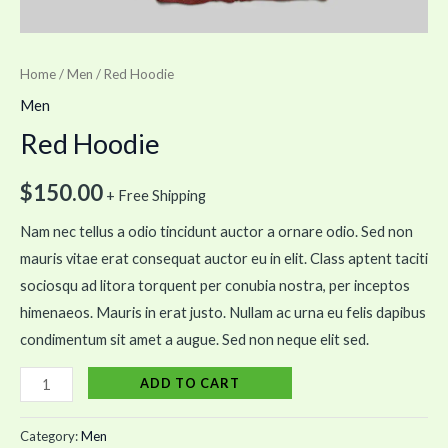
Home
/
Men
/ Red Hoodie
Men
Red Hoodie
$
150.00
+ Free Shipping
Nam nec tellus a odio tincidunt auctor a ornare odio. Sed non
mauris vitae erat consequat auctor eu in elit. Class aptent taciti
sociosqu ad litora torquent per conubia nostra, per inceptos
himenaeos. Mauris in erat justo. Nullam ac urna eu felis dapibus
condimentum sit amet a augue. Sed non neque elit sed.
ADD TO CART
Category:
Men