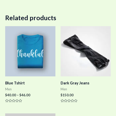
Related products
Blue Tshirt
Dark Gray Jeans
Men
Men
$
40.00
–
$
46.00
$
150.00
Rated
Rated
0
0
out
out
of
of