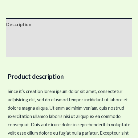
Description
Additional information
Reviews (0)
Product description
Since it’s creation lorem ipsum dolor sit amet, consectetur
adipisicing elit, sed do eiusmod tempor incididunt ut labore et
dolore magna aliqua. Ut enim ad minim veniam, quis nostrud
exercitation ullamco laboris nisi ut aliquip ex ea commodo
consequat. Duis aute irure dolor in reprehenderit in voluptate
velit esse cillum dolore eu fugiat nulla pariatur. Excepteur sint