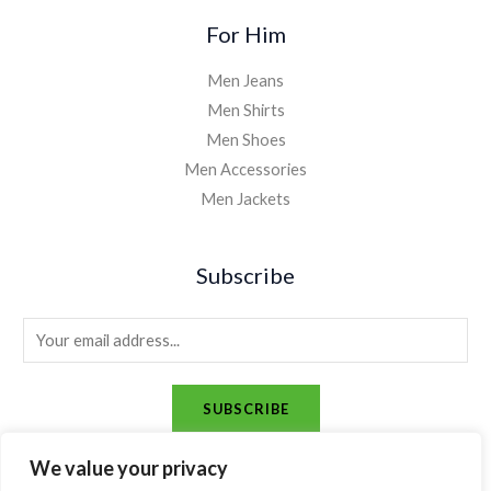
For Him
Men Jeans
Men Shirts
Men Shoes
Men Accessories
Men Jackets
Subscribe
E
m
a
SUBSCRIBE
i
l
We value your privacy
*