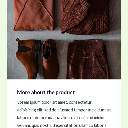
More about the product
Lorem ipsum dolor sit amet, consectetur
adipisicing elit, sed do eiusmod tempor incididunt ut
labore et dolore magna aliqua. Ut enim ad minim
veniam, quis nostrud exercitation ullamco laboris