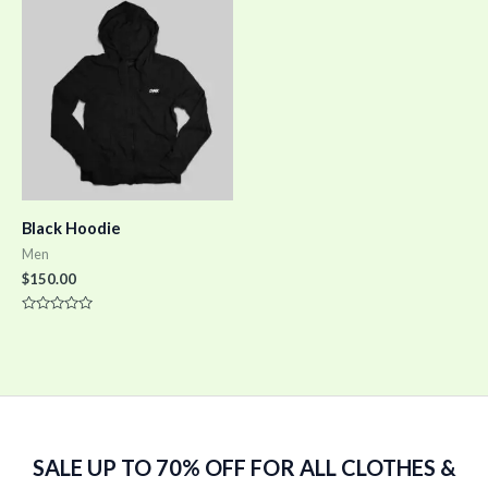
5
5
Black Hoodie
Men
$
150.00
Rated
0
out
of
5
SALE UP TO 70% OFF FOR ALL CLOTHES &