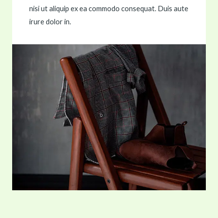
nisi ut aliquip ex ea commodo consequat. Duis aute
irure dolor in.