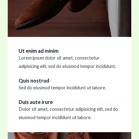
Ut enim ad minim
Lorem ipsum dolor sit amet, consectetur
adipisicing elit, sed do eiusmod tempor incididunt.
Quis nostrud
Sed do eiusmod tempor incididunt ut labore.
Duis aute irure
Dolor sit amet, consectetur adipisicing elit, sed do
eiusmod tempor incididunt ut labore.